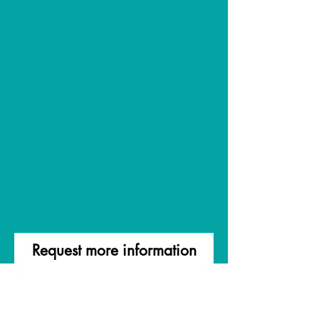
Request more information
First Name