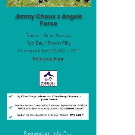
Jimmy Choux x Angels
Force
Trainer - Brian Kersley
1yo Bay / Brown Filly
Purchased for $20,000 + GST
Pedigree Page
Request an Info Pack