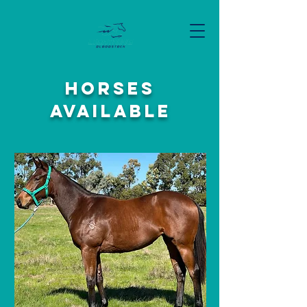
Horses
available