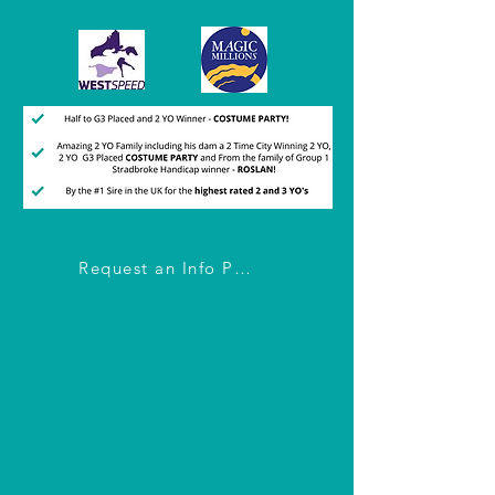
Request an Info Pack