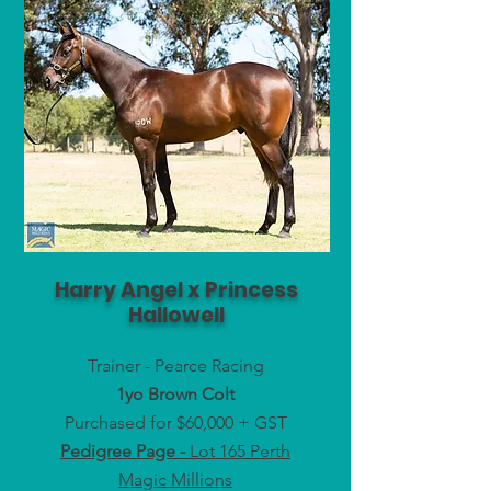
Harry Angel x Princess
Hallowell
Trainer - Pearce Racing
1yo Brown Colt
Purchased for $60,000 + GST
Pedigree Page -
Lot 165 Perth
Magic Millions